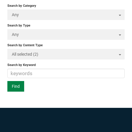
Search by Category
Any
Search by Type
Any
Search by Content Type
All selected (2)
Search by Keyword