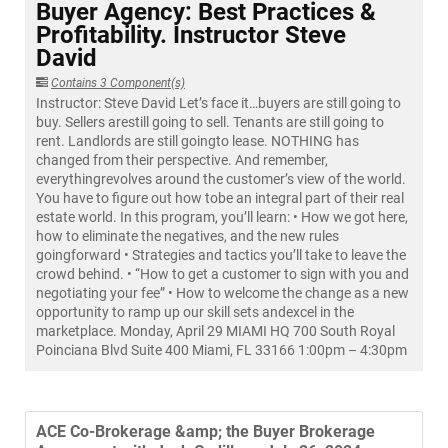
Buyer Agency: Best Practices &
Profitability. Instructor Steve
David
Contains 3 Component(s)
Instructor: Steve David Let’s face it…buyers are still going to
buy. Sellers arestill going to sell. Tenants are still going to
rent. Landlords are still goingto lease. NOTHING has
changed from their perspective. And remember,
everythingrevolves around the customer’s view of the world.
You have to figure out how tobe an integral part of their real
estate world. In this program, you’ll learn: • How we got here,
how to eliminate the negatives, and the new rules
goingforward • Strategies and tactics you’ll take to leave the
crowd behind. • “How to get a customer to sign with you and
negotiating your fee” • How to welcome the change as a new
opportunity to ramp up our skill sets andexcel in the
marketplace. Monday, April 29 MIAMI HQ 700 South Royal
Poinciana Blvd Suite 400 Miami, FL 33166 1:00pm – 4:30pm
ACE Co-Brokerage &amp; the Buyer Brokerage