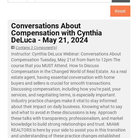
Reset
Conversations About
Compensation with Cynthia
DeLuca - May 21, 2024
Contains 3 Component(s)
Instructor: Cynthia DeLuca Webinar: Conversations About
Compensation Tuesday, May 21st from 9am to 12pm The
course that you MUST Attend. How to Discuss
Compensation in the Changed World of Real Estate. As a real
estate agent, having essential conversation with home
buyers and sellers is crucial for smooth transactions.
Discussing compensation, including how you’re paid, your
services, and negotiating terms, is especially important.
Industry practice changes make it vital to stay informed
about their impact on daily business. Knowing what to say
and what to avoid in these discussions is key. Approach
these talks with transparency, professionalism, and market
knowledge to build strong relationships and trust. MIAMI
REALTORS is here by your side to assist you in this transition
and understanding of these practice changes established