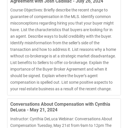
Agreement with Josh Cadillac - July 26, 2024
Course Objectives: Briefly describe the recent change to
guarantee of compensation in the MLS. Identify common
misconceptions regarding hiring you that your buyer might
have. List the characteristics that buyers are looking for in
an agent. Describe ways to build credibility with the buyer.
Identify misinformation from the seller’s side of the
transaction and how to address it. List reasons why a home
without co-brokerage is at a strategic market disadvantage.
List benefits to Sellers to offer co-brokerage. Explain the
importance of the Buyer Broker Agreement and when it
should be signed. Explain where the buyer’s agent
compensation is spelled out. List some positive aspects to
your real estate business as a result of the recent change.
Conversations About Compensation with Cynthia
DeLuca - May 21, 2024
Instructor: Cynthia DeLuca Webinar: Conversations About
Compensation Tuesday, May 21st from 9am to 12pm The