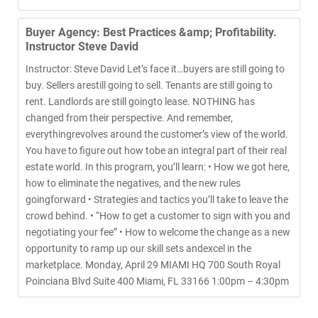
Buyer Agency: Best Practices &amp; Profitability.
Instructor Steve David
Instructor: Steve David Let’s face it…buyers are still going to
buy. Sellers arestill going to sell. Tenants are still going to
rent. Landlords are still goingto lease. NOTHING has
changed from their perspective. And remember,
everythingrevolves around the customer’s view of the world.
You have to figure out how tobe an integral part of their real
estate world. In this program, you’ll learn: • How we got here,
how to eliminate the negatives, and the new rules
goingforward • Strategies and tactics you’ll take to leave the
crowd behind. • “How to get a customer to sign with you and
negotiating your fee” • How to welcome the change as a new
opportunity to ramp up our skill sets andexcel in the
marketplace. Monday, April 29 MIAMI HQ 700 South Royal
Poinciana Blvd Suite 400 Miami, FL 33166 1:00pm – 4:30pm