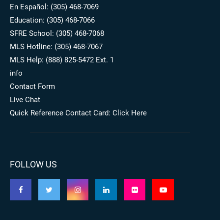
En Español: (305) 468-7069
Education: (305) 468-7066
SFRE School: (305) 468-7068
MLS Hotline: (305) 468-7067
MLS Help: (888) 825-5472 Ext. 1
info
Contact Form
Live Chat
Quick Reference Contact Card: Click Here
FOLLOW US