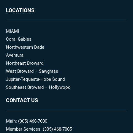
LOCATIONS
MIAMI
Coral Gables
Northwestern Dade
Aventura
Northeast Broward
West Broward – Sawgrass
Jupiter-Tequesta-Hobe Sound
Southeast Broward – Hollywood
CONTACT US
Main: (305) 468-7000
Member Services: (305) 468-7005