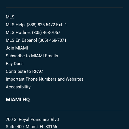
MLS
MLS Help: (888) 825-5472 Ext. 1
MLS Hotline: (305) 468-7067
MLS En Español (305) 468-7071
Join MIAMI
Subscribe to MIAMI Emails
Pay Dues
Contribute to RPAC
Important Phone Numbers and Websites
Accessibility
MIAMI HQ
700 S. Royal Poinciana Blvd
Suite 400, Miami, FL 33166