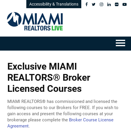
Accessibility & Translations
HOME
Exclusive MIAMI
GETTING STARTED
REALTORS® Broker
Licensed Courses
CATALOG
MIAMI REALTORS® has commissioned and licensed the
FAQS
following courses to our Brokers for FREE. If you wish to
gain access and present the following courses at your
CART (0 ITEMS)
brokerage please complete the
Broker Course License
Agreement
.