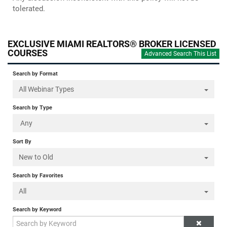
tolerated.
EXCLUSIVE MIAMI REALTORS® BROKER LICENSED
COURSES
Advanced Search This List
Search by Format
All Webinar Types
Search by Type
Any
Sort By
New to Old
Search by Favorites
All
Search by Keyword