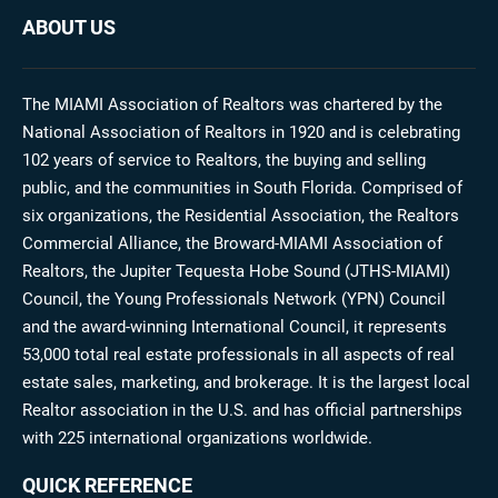
ABOUT US
The MIAMI Association of Realtors was chartered by the
National Association of Realtors in 1920 and is celebrating
102 years of service to Realtors, the buying and selling
public, and the communities in South Florida. Comprised of
six organizations, the Residential Association, the Realtors
Commercial Alliance, the Broward-MIAMI Association of
Realtors, the Jupiter Tequesta Hobe Sound (JTHS-MIAMI)
Council, the Young Professionals Network (YPN) Council
and the award-winning International Council, it represents
53,000 total real estate professionals in all aspects of real
estate sales, marketing, and brokerage. It is the largest local
Realtor association in the U.S. and has official partnerships
with 225 international organizations worldwide.
QUICK REFERENCE