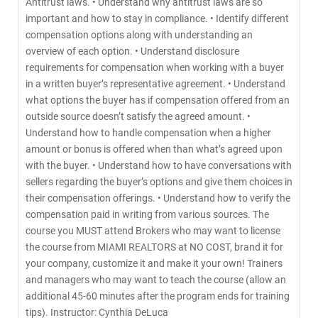
Antitrust laws. • Understand why antitrust laws are so
important and how to stay in compliance. • Identify different
compensation options along with understanding an
overview of each option. • Understand disclosure
requirements for compensation when working with a buyer
in a written buyer’s representative agreement. • Understand
what options the buyer has if compensation offered from an
outside source doesn’t satisfy the agreed amount. •
Understand how to handle compensation when a higher
amount or bonus is offered when than what’s agreed upon
with the buyer. • Understand how to have conversations with
sellers regarding the buyer’s options and give them choices in
their compensation offerings. • Understand how to verify the
compensation paid in writing from various sources. The
course you MUST attend Brokers who may want to license
the course from MIAMI REALTORS at NO COST, brand it for
your company, customize it and make it your own! Trainers
and managers who may want to teach the course (allow an
additional 45-60 minutes after the program ends for training
tips). Instructor: Cynthia DeLuca