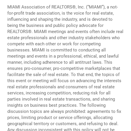
MIAMI Association of REALTORS®, Inc. (“MIAMI”), a not-
Log In
Create Account
for-profit trade association, is the voice for real estate,
influencing and shaping the industry, and is devoted to
being the business and public policy advocate for
REALTORS®. MIAMI meetings and events often include real
estate professionals and other industry stakeholders who
compete with each other or work for competing
businesses. MIAMI is committed to conducting all
meetings and events in a professional, ethical, and lawful
manner, including adherence to all antitrust laws. This
ensures pro-consumer, pro-competitive marketplaces that
facilitate the sale of real estate. To that end, the topics of
this event or meeting will focus on advancing the interests
real estate professionals and consumers of real estate
services, increasing competition, reducing risk for all
parties involved in real estate transactions, and sharing
insights on business best practices. The following
discussion topics are always prohibited: agreements to fix
prices, limiting product or service offerings, allocating
geographical territory or customers, and refusing to deal.
Any discussion inconsistent with this policy will not be