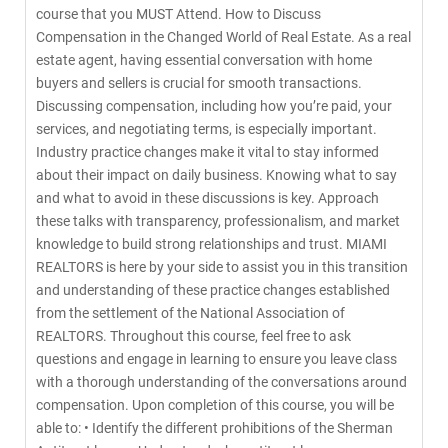
course that you MUST Attend. How to Discuss
Compensation in the Changed World of Real Estate. As a real
estate agent, having essential conversation with home
buyers and sellers is crucial for smooth transactions.
Discussing compensation, including how you’re paid, your
services, and negotiating terms, is especially important.
Industry practice changes make it vital to stay informed
about their impact on daily business. Knowing what to say
and what to avoid in these discussions is key. Approach
these talks with transparency, professionalism, and market
knowledge to build strong relationships and trust. MIAMI
REALTORS is here by your side to assist you in this transition
and understanding of these practice changes established
from the settlement of the National Association of
REALTORS. Throughout this course, feel free to ask
questions and engage in learning to ensure you leave class
with a thorough understanding of the conversations around
compensation. Upon completion of this course, you will be
able to: • Identify the different prohibitions of the Sherman