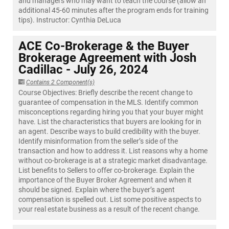
and managers who may want to teach the course (allow an
additional 45-60 minutes after the program ends for training
tips). Instructor: Cynthia DeLuca
ACE Co-Brokerage & the Buyer
Brokerage Agreement with Josh
Cadillac - July 26, 2024
Contains 2 Component(s)
Course Objectives: Briefly describe the recent change to
guarantee of compensation in the MLS. Identify common
misconceptions regarding hiring you that your buyer might
have. List the characteristics that buyers are looking for in
an agent. Describe ways to build credibility with the buyer.
Identify misinformation from the seller’s side of the
transaction and how to address it. List reasons why a home
without co-brokerage is at a strategic market disadvantage.
List benefits to Sellers to offer co-brokerage. Explain the
importance of the Buyer Broker Agreement and when it
should be signed. Explain where the buyer’s agent
compensation is spelled out. List some positive aspects to
your real estate business as a result of the recent change.