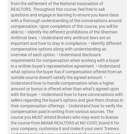
from the settlement of the National Association of
REALTORS. Throughout this course, feel free to ask
questions and engage in learning to ensure you leave class
with a thorough understanding of the conversations around
compensation. Upon completion of this course, you will be
able to: • Identify the different prohibitions of the Sherman
Antitrust laws. • Understand why antitrust laws are so
important and how to stay in compliance. • Identify different
compensation options along with understanding an
overview of each option. • Understand disclosure
requirements for compensation when working with a buyer
in a written buyer’s representative agreement. • Understand
what options the buyer has if compensation offered from an
outside source doesn’t satisfy the agreed amount. •
Understand how to handle compensation when a higher
amount or bonus is offered when than what’s agreed upon
with the buyer. • Understand how to have conversations with
sellers regarding the buyer’s options and give them choices in
their compensation offerings. • Understand how to verify the
compensation paid in writing from various sources. The
course you MUST attend Brokers who may want to license
the course from MIAMI REALTORS at NO COST, brand it for
your company, customize it and make it your own! Trainers